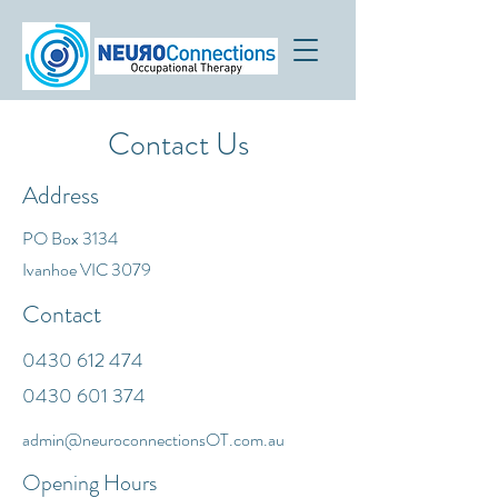
Contact Us
Address
PO Box 3134
Ivanhoe VIC 3079
Contact
0430 612 474
0430 601 374
admin@neuroconnectionsOT.com.au
Opening Hours