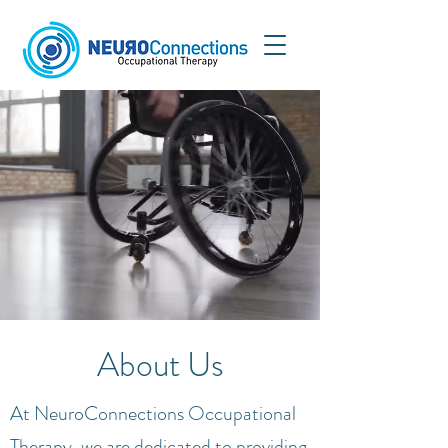
About Us
At NeuroConnections Occupational
Therapy, we are dedicated to providing