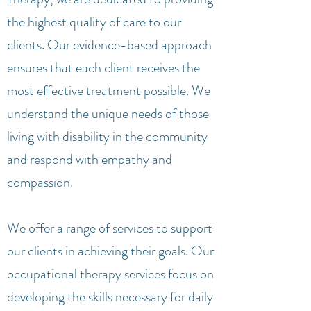
the highest quality of care to our
clients. Our evidence-based approach
ensures that each client receives the
most effective treatment possible. We
understand the unique needs of those
living with disability in the community
and respond with empathy and
compassion.
We offer a range of services to support
our clients in achieving their goals. Our
occupational therapy services focus on
developing the skills necessary for daily