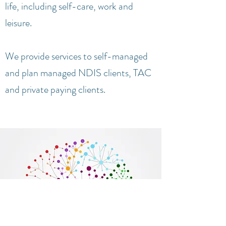
life, including self-care, work and
leisure.
We provide services to self-managed
and plan managed NDIS clients, TAC
and private paying clients.